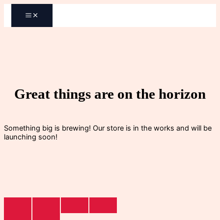
Skip
to
content
Great things are on the horizon
Something big is brewing! Our store is in the works and will be
launching soon!