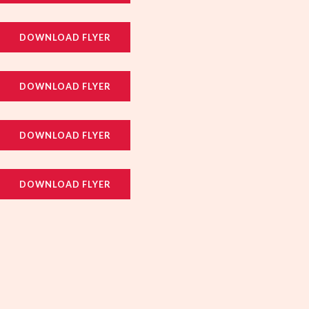
DOWNLOAD FLYER
DOWNLOAD FLYER
DOWNLOAD FLYER
DOWNLOAD FLYER