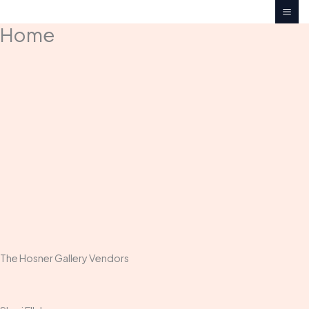
Skip
to
Home
content
The Hosner Gallery Vendors