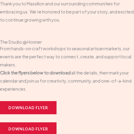
Thank you to Massillon and our surrounding communities for
embracing us. We’re honored to be part of your story, and excited
to continue growing with you.
The Studio @ Hosner
From hands-on craft workshops to seasonal artisan markets, our
events are the perfect way to connect, create, and support local
makers.
Click the flyers below to download
all the details, then mark your
calendar and join us for creativity, community, and one-of-a-kind
experiences.
DOWNLOAD FLYER
DOWNLOAD FLYER