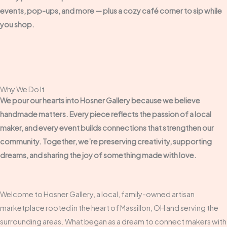
events, pop-ups, and more — plus a cozy café corner to sip while
you shop.
Why We Do It
We pour our hearts into Hosner Gallery because we believe
handmade matters. Every piece reflects the passion of a local
maker, and every event builds connections that strengthen our
community. Together, we’re preserving creativity, supporting
dreams, and sharing the joy of something made with love.
Welcome to Hosner Gallery, a local, family-owned artisan
marketplace rooted in the heart of Massillon, OH and serving the
surrounding areas. What began as a dream to connect makers with