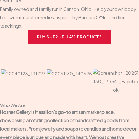
Sheri Ella's
Family owned and family run in Canton, Ohio. Help your own body
heal with natural remedies inspired by Barbara O'Neil and her
teachings.
BUY SHERI-ELLA'S PRODUCTS
Who We Are
Hosner Gallery is Massillon’s go-to artisan marketplace,
showcasing a rotating collection of handcrafted goods from
local makers. From jewelry and soaps to candles and home décor,
every piece is unique and made with heart. We host creative