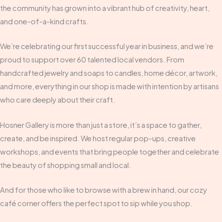
the community has grown into a vibrant hub of creativity, heart,
and one-of-a-kind crafts.
We’re celebrating our first successful year in business, and we’re
proud to support over 60 talented local vendors. From
handcrafted jewelry and soaps to candles, home décor, artwork,
and more, everything in our shop is made with intention by artisans
who care deeply about their craft.
Hosner Gallery is more than just a store, it’s a space to gather,
create, and be inspired. We host regular pop-ups, creative
workshops, and events that bring people together and celebrate
the beauty of shopping small and local.
And for those who like to browse with a brew in hand, our cozy
café corner offers the perfect spot to sip while you shop.