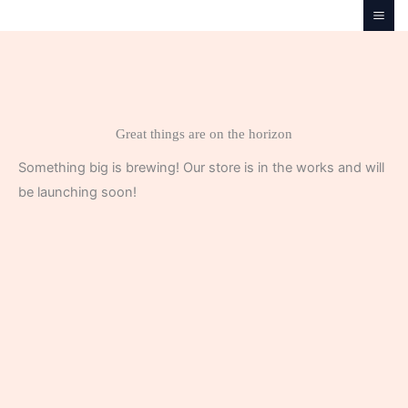
Skip
to
content
Great things are on the horizon
Something big is brewing! Our store is in the works and will
be launching soon!