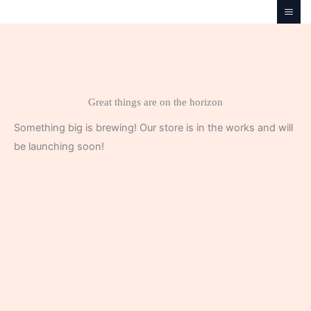
Skip
to
content
Great things are on the horizon
Something big is brewing! Our store is in the works and will
be launching soon!