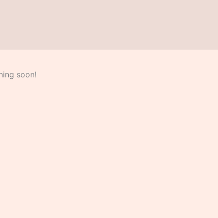
hing soon!