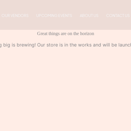
OUR VENDORS
UPCOMING EVENTS
ABOUT US
CONTACT US
Great things are on the horizon
 big is brewing! Our store is in the works and will be launc