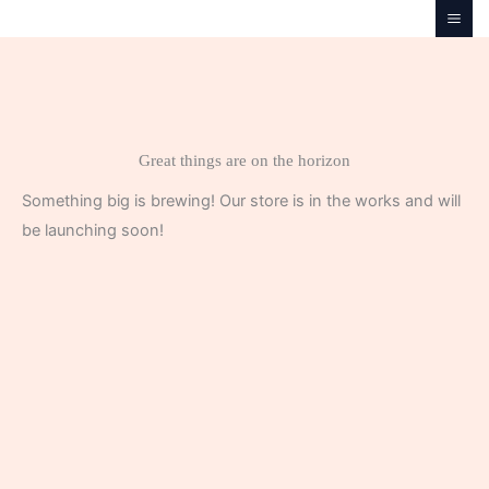
Skip
to
content
Great things are on the horizon
Something big is brewing! Our store is in the works and will
be launching soon!