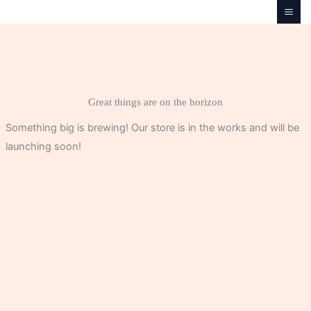
Skip
to
content
Great things are on the horizon
Something big is brewing! Our store is in the works and will be
launching soon!